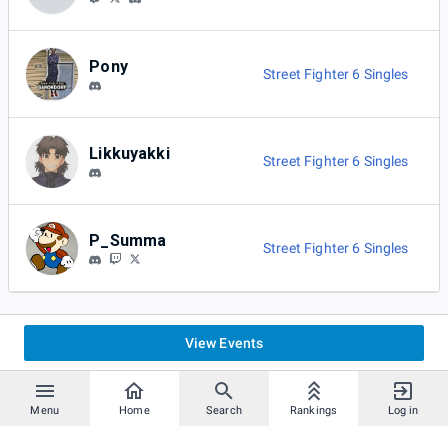
Pony
Street Fighter 6 Singles
Likkuyakki
Street Fighter 6 Singles
P_Summa
Street Fighter 6 Singles
View Events
Menu
Home
Search
Rankings
Log in