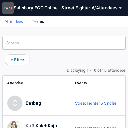
Salisbury FGC Online - Street Fighter 6
/
Attendees
Attendees
Teams
Filters
Displaying 1 - 10 of 10 attendees
Attendee
Events
C
Catbug
Street Fighter 6 Singles
KoR
KalebKujo