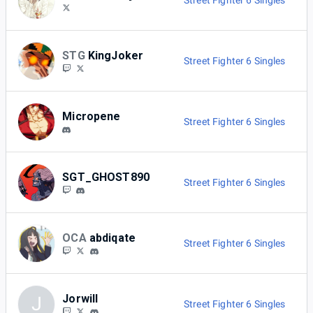
Street Fighter 6 Singles
STG
KingJoker
Street Fighter 6 Singles
Micropene
Street Fighter 6 Singles
SGT_GHOST890
Street Fighter 6 Singles
OCA
abdiqate
Street Fighter 6 Singles
Jorwill
J
Street Fighter 6 Singles