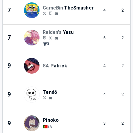
GameBin
TheSmasher
7
4
2
Raiden's
Yasu
7
6
2
3
9
SA
Patrick
4
2
Tendō
9
4
2
Pinoko
9
3
2
18