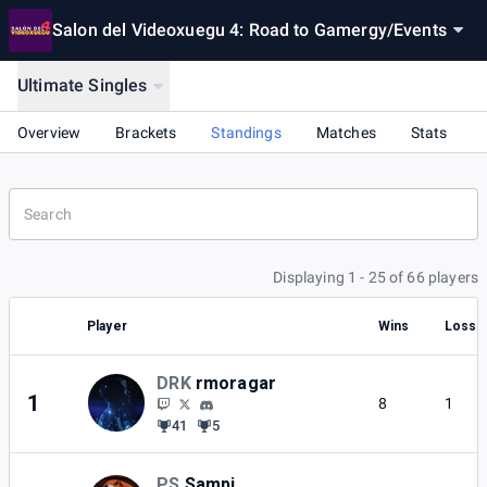
Salon del Videoxuegu 4: Road to Gamergy
/
Events
Ultimate Singles
Overview
Brackets
Standings
Matches
Stats
Displaying 1 - 25 of 66 players
Player
Wins
Losse
DRK
rmoragar
1
8
1
41
5
PS
Sampi