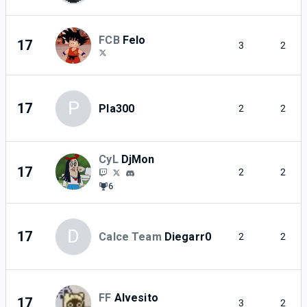
FCB
Felo
17
3
2
P
17
Pla300
2
2
CyL
DjMon
17
2
2
6
D
17
Calce Team
Diegarr0
2
2
FF
Alvesito
17
3
2