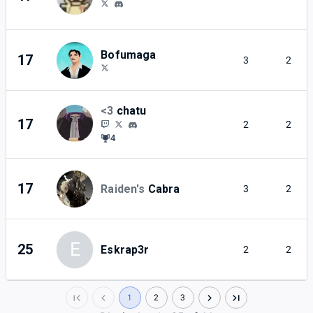
Bofumaga
17
3
2
<3
chatu
17
2
2
4
17
Raiden's
Cabra
3
2
E
25
Eskrap3r
2
2
1
2
3