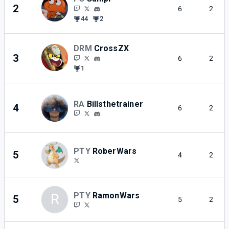
2
6
2
44
2
DRM
CrossZX
3
6
2
1
RA
Billsthetrainer
4
6
2
PTY
RoberWars
5
4
2
PTY
RamonWars
R
5
5
2