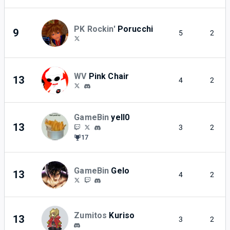
PK Rockin'
Porucchi
9
5
2
WV
Pink Chair
13
4
2
GameBin
yell0
13
3
2
17
GameBin
Gelo
13
4
2
Zumitos
Kuriso
13
3
2