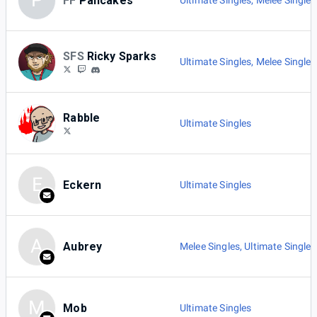
P
FF
Pancakes
Ultimate Singles
,
Melee Singles
SFS
Ricky Sparks
Ultimate Singles
,
Melee Singles
Rabble
Ultimate Singles
E
Eckern
Ultimate Singles
A
Aubrey
Melee Singles
,
Ultimate Singles
M
Mob
Ultimate Singles