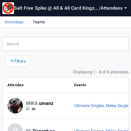
Salt Free Spike @ All & All Card Kingz #
/
Attendees
2
Attendees
Teams
Filters
Displaying 1 - 8 of 8 attendees
Attendee
Events
MWA
umanz
Ultimate Singles
,
Melee Singles