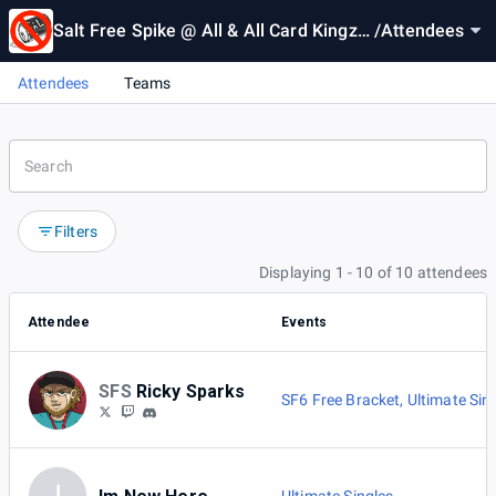
Salt Free Spike @ All & All Card Kingz #
/
Attendees
3
Attendees
Teams
Filters
Displaying 1 - 10 of 10 attendees
Attendee
Events
SFS
Ricky Sparks
SF6 Free Bracket
,
Ultimate Sin