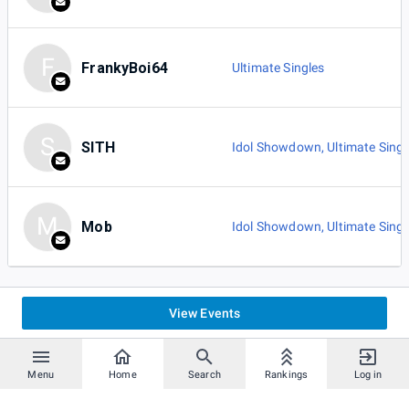
F
FrankyBoi64
Ultimate Singles
S
SITH
Idol Showdown
,
Ultimate Singl
M
Mob
Idol Showdown
,
Ultimate Singl
View Events
Menu
Home
Search
Rankings
Log in