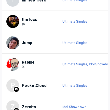
I
Im New Here
Ultimate Singles
the locs
Ultimate Singles
Jump
Ultimate Singles
Rabble
Ultimate Singles
,
Idol Showdo
P
PocketCloud
Ultimate Singles
Z
Zernito
Idol Showdown