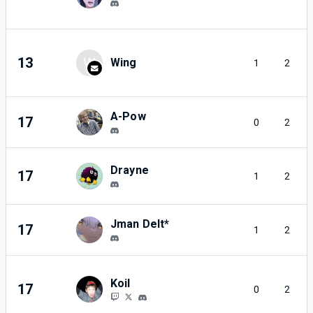
13
W
Wing
1
2
A-Pow
17
0
2
Drayne
17
1
2
Jman Delt*
17
1
2
Koil
17
0
2