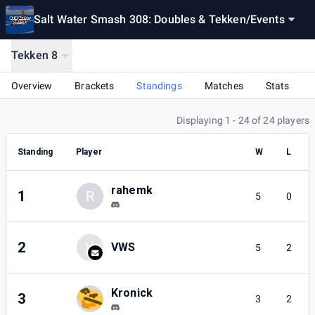
Salt Water Smash 308: Doubles & Tekken
/
Events
Tekken 8
Overview
Brackets
Standings
Matches
Stats
Displaying 1 - 24 of 24 players
Standing
Player
W
L
rahemk
1
R
5
0
2
V
VWS
5
2
Kronick
3
3
2