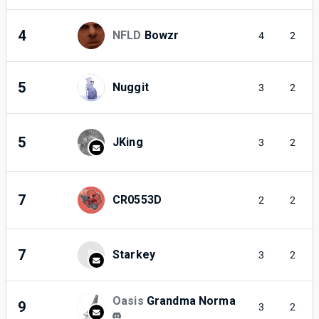
4
NFLD
Bowzr
4
2
5
Nuggit
3
2
5
JKing
3
2
7
CR0553D
2
2
7
S
Starkey
3
2
Oasis
Grandma Norma
9
3
2