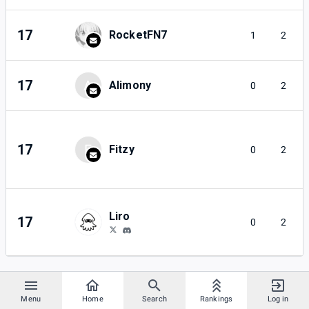
17
RocketFN7
1
2
17
A
Alimony
0
2
17
F
Fitzy
0
2
Liro
17
0
2
Menu
Home
Search
Rankings
Log in