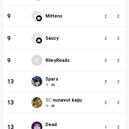
9
M
Mittens
2
2
9
S
Saucy
2
2
9
R
RileyReads
2
2
Sparx
13
2
2
SC
nunavut kaiju
13
2
2
Dead
13
1
2