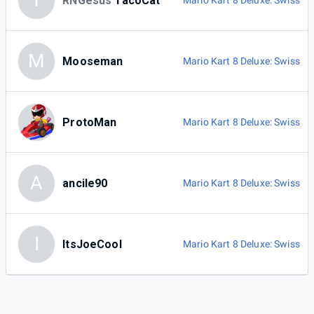
T
RNGesus
TacoCat
Mario Kart 8 Deluxe: Swiss
M
Mooseman
Mario Kart 8 Deluxe: Swiss
ProtoMan
Mario Kart 8 Deluxe: Swiss
A
ancile90
Mario Kart 8 Deluxe: Swiss
I
ItsJoeCool
Mario Kart 8 Deluxe: Swiss