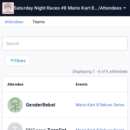
Saturday Night Races #8 Mario Kart 8
/
Attendees
Deluxe Tournament
Attendees
Teams
Filters
Displaying 1 - 6 of 6 attendees
Attendee
Events
GenderRebel
Mario Kart 8 Deluxe: Swiss