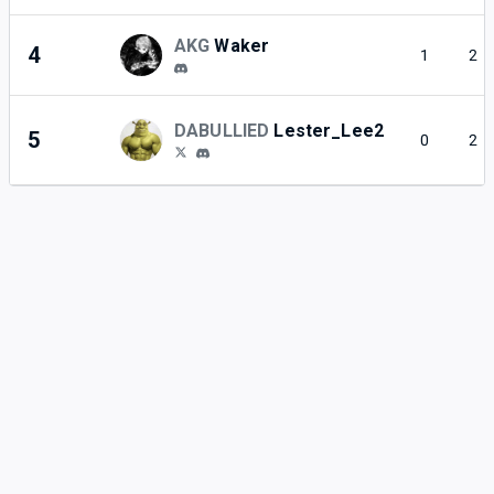
AKG
Waker
4
1
2
DABULLIED
Lester_Lee2
5
0
2