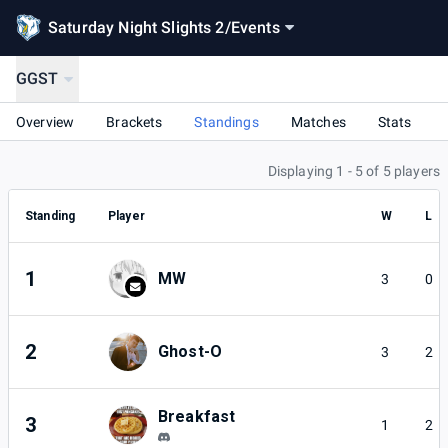
Saturday Night Slights 2
/
Events
GGST
Overview
Brackets
Standings
Matches
Stats
Displaying 1 - 5 of 5 players
Standing
Player
W
L
1
MW
3
0
2
Ghost-O
3
2
Breakfast
3
1
2