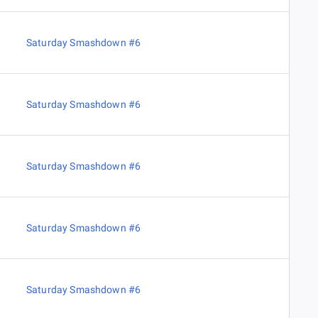
Saturday Smashdown #6
Saturday Smashdown #6
Saturday Smashdown #6
Saturday Smashdown #6
Saturday Smashdown #6