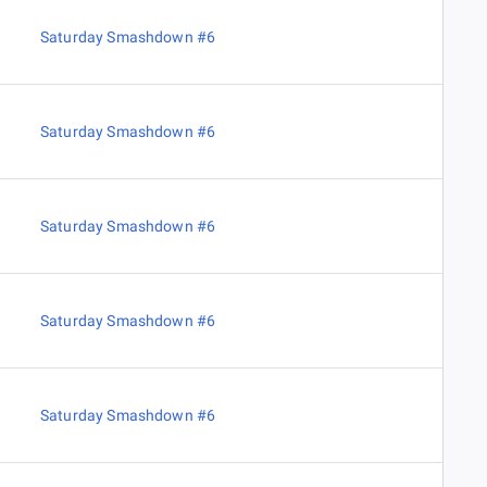
Saturday Smashdown #6
Saturday Smashdown #6
Saturday Smashdown #6
Saturday Smashdown #6
Saturday Smashdown #6