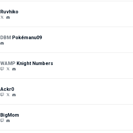
Ruvhiko
DBM
Pokémanu09
WAMP
Knight Numbers
Ackr0
BigMom