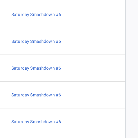
Saturday Smashdown #6
Saturday Smashdown #6
Saturday Smashdown #6
Saturday Smashdown #6
Saturday Smashdown #6