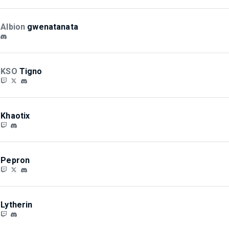
Albion
gwenatanata
KSO
Tigno
Khaotix
Pepron
Lytherin