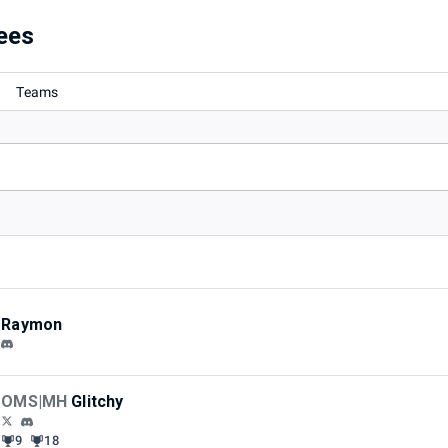
ees
Teams
Raymon
OMS|MH
Glitchy
9
18