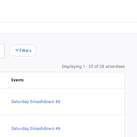
Filters
Displaying 1 - 25 of 28 attendees
Events
Saturday Smashdown #6
Saturday Smashdown #6