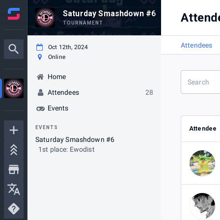
Saturday Smashdown #6
Attend
TOURNAMENT
Attendees
Oct 12th, 2024
Online
Home
Attendees
28
Events
EVENTS
Attendee
Saturday Smashdown #6
1st place: Ewodist