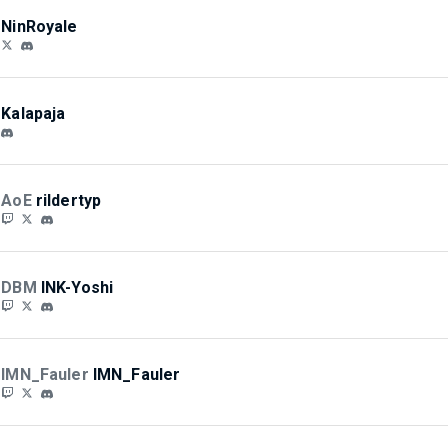
NinRoyale
Kalapaja
AoE
rildertyp
DBM
INK-Yoshi
IMN_Fauler
IMN_Fauler