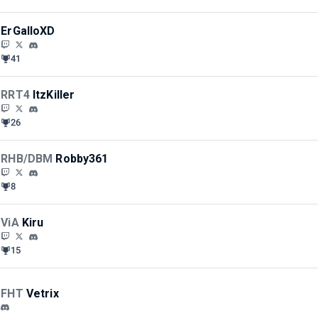
ErGalloXD
41
RRT4
ItzKiller
26
RHB/DBM
Robby361
8
ViA
Kiru
15
FHT
Vetrix