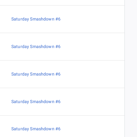
Saturday Smashdown #6
Saturday Smashdown #6
Saturday Smashdown #6
Saturday Smashdown #6
Saturday Smashdown #6