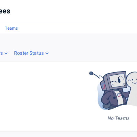
ees
Teams
rs
Roster Status
No Teams