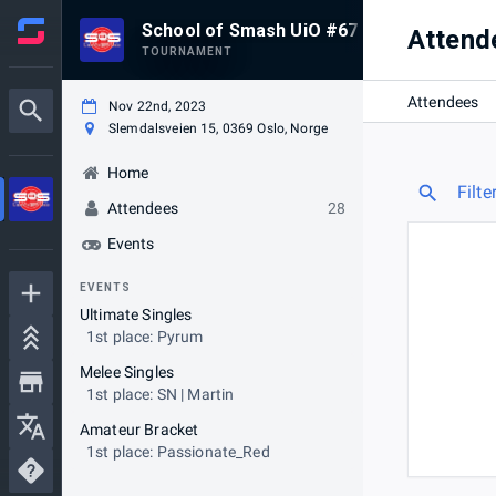
School of Smash UiO #67
Attend
TOURNAMENT
Attendees
Nov 22nd, 2023
Slemdalsveien 15, 0369 Oslo, Norge
Home
Filte
Attendees
28
Events
EVENTS
Ultimate Singles
1st place: Pyrum
Melee Singles
1st place: SN | Martin
Amateur Bracket
1st place: Passionate_Red