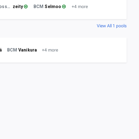
Gossenprofit
zeity
BCM
Selmoo
+4 more
View All 1 pools
ä
BCM
Vanikura
+4 more