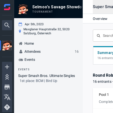
Super Smas
Selmoo's Savage Showdown #26 @CardA
TOURNAMENT
Overview
Apr 5th, 2023
Maxglaner Hauptstraße 32, 5020
Salzburg, Österreich
Home
Attendees
16
Summar
16 entrant
Events
EVENTS
Round Rob
Super Smash Bros. Ultimate Singles
1st place: BCM | Bird Up
16 entrants
Pool 1
Complet