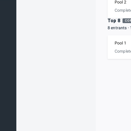
Pool 2
Complet
Top 8
CO
8 entrants
Pool 1
Complet