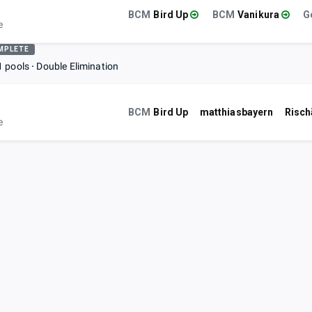
BCM
Bird Up
BCM
Vanikura
e
MPLETE
1 pools
Double Elimination
BCM
Bird Up
matthiasbayern
Risch
e