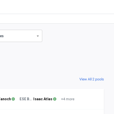
ves
View All 2 pools
Tanoch
ESE BCM
Isaac Atlas
+4 more