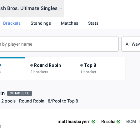
h Bros. Ultimate Singles
rena
Brackets
Standings
Matches
Stats
All Wa
y
Round Robin
Top 8
s
2 brackets
1 bracket
in
COMPLETE
2 pools
Round Robin
8/Pool to Top 8
matthiasbayern
Rischä
BCM
e