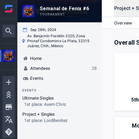
Project + S
Semanal de Fenix #6
TOURNAMENT
Overview
Sep 28th, 2024
Av. Benjamín Franklin 3220, Zona
Pronaf Condominio La Plata, 32315
Overall 
Juárez, Chih., México
Home
Attendees
28
Events
EVENTS
Ultimate Singles
5th
1st place: Axem Chriz
Project + Singles
1st place: LordBenitez
Mo