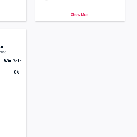
Show More
te
rted
Win Rate
0%