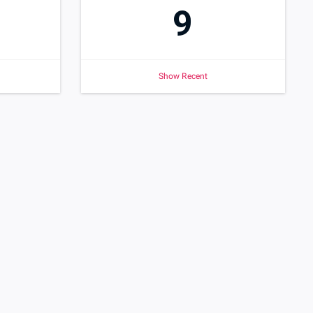
9
Show Recent