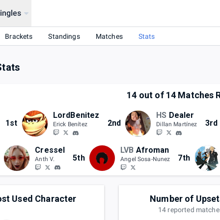
ingles
Brackets
Standings
Matches
Stats
Stats
14
out of
14
Matches R
LordBenitez
HS
Dealer
1st
2nd
3rd
Erick Benítez
Dillan Martínez
Cressel
LVB
Afroman
5th
7th
Anth V.
Angel Sosa-Nunez
st Used Character
Number of Upset
14
reported
matche