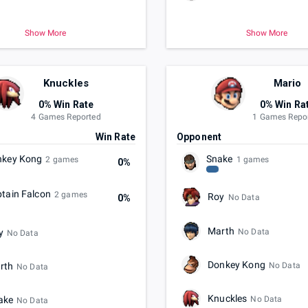
Show More
Show More
Knuckles
Mario
0% Win Rate
0% Win Ra
4 Games Reported
1 Games Repo
t
Win Rate
Opponent
nkey Kong
Snake
2 games
1 games
0%
tain Falcon
2 games
Roy
0%
No Data
Marth
No Data
y
No Data
Donkey Kong
No Data
rth
No Data
Knuckles
No Data
ake
No Data