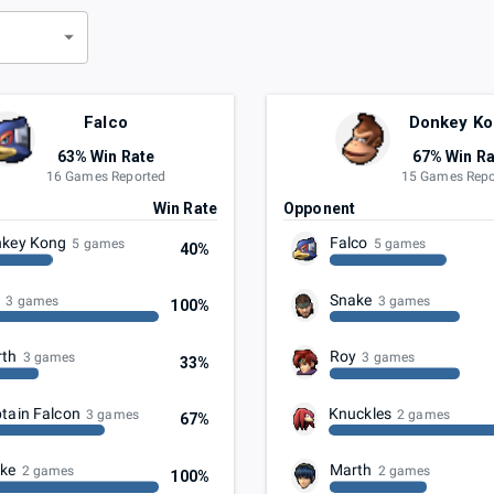
d
Falco
Donkey K
63% Win Rate
67% Win Ra
16 Games Reported
15 Games Repo
t
Win Rate
Opponent
key Kong
Falco
5 games
5 games
40%
y
Snake
3 games
3 games
100%
rth
Roy
3 games
3 games
33%
tain Falcon
Knuckles
3 games
2 games
67%
ke
Marth
2 games
2 games
100%