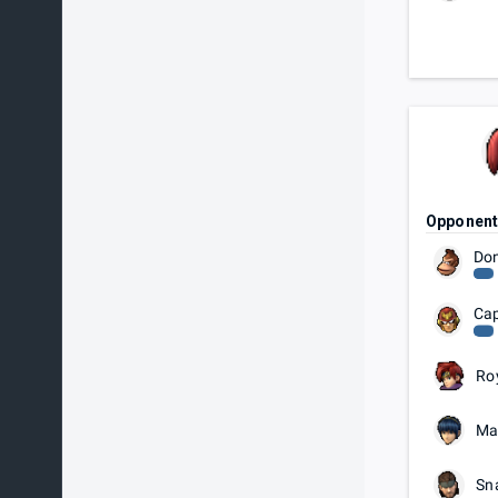
Opponen
Do
Cap
Ro
Ma
Sn