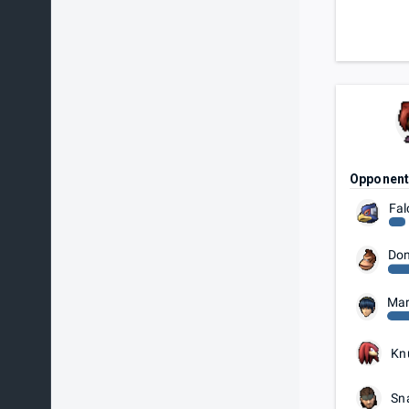
Opponen
Fal
Don
Mar
Kn
Sn