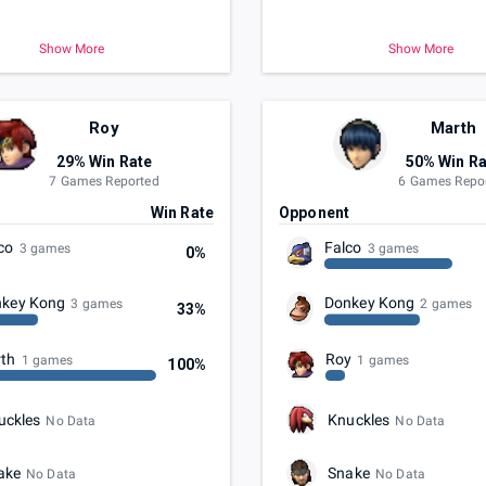
Show More
Show More
Roy
Marth
29% Win Rate
50% Win Ra
7 Games Reported
6 Games Repo
t
Win Rate
Opponent
co
Falco
3 games
3 games
0%
key Kong
Donkey Kong
3 games
2 games
33%
th
Roy
1 games
1 games
100%
uckles
Knuckles
No Data
No Data
ake
Snake
No Data
No Data