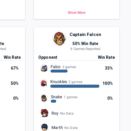
Show More
Captain Falcon
te
50% Win Rate
rted
6 Games Reported
Win Rate
Opponent
Win Rate
Falco
3 games
67%
33%
Knuckles
2 games
50%
100%
Snake
1 games
0%
0%
Roy
No Data
Marth
No Data