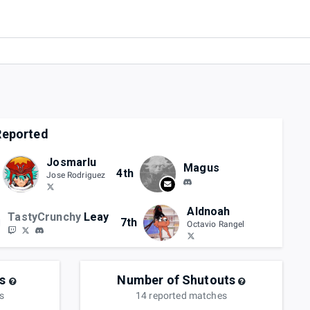
eported
Josmarlu
Magus
4th
Jose Rodriguez
Aldnoah
TastyCrunchy
Leay
7th
Octavio Rangel
s
Number of Shutouts
s
14
reported
matches