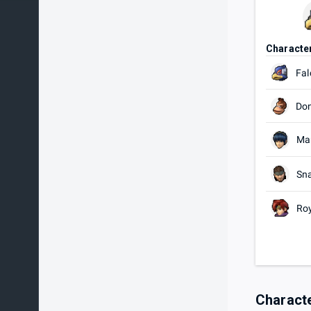
Characte
Fal
Do
Ma
Sn
Ro
Charact