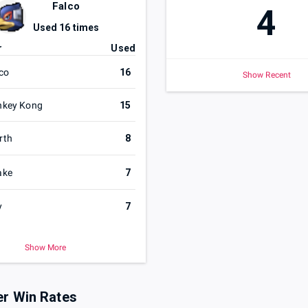
Falco
4
Used
16
times
r
Used
co
16
Show Recent
nkey Kong
15
rth
8
ake
7
y
7
Show More
er Win Rates