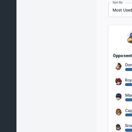
Sort By
Most Use
Opponen
Don
Ro
Ma
Cap
Sna