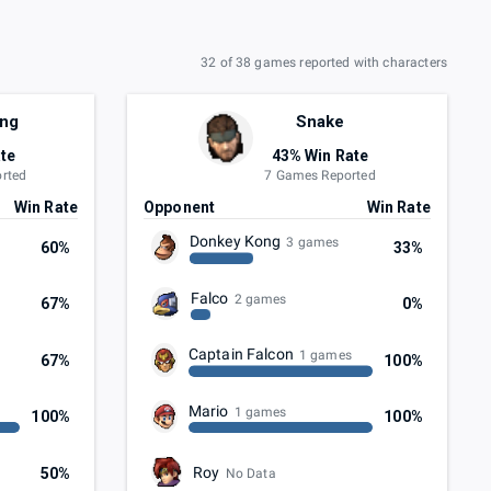
32 of 38 games reported with characters
ong
Snake
te
43% Win Rate
rted
7 Games Reported
Win Rate
Opponent
Win Rate
Donkey Kong
3 games
60%
33%
Falco
2 games
67%
0%
Captain Falcon
1 games
67%
100%
Mario
1 games
100%
100%
Roy
50%
No Data