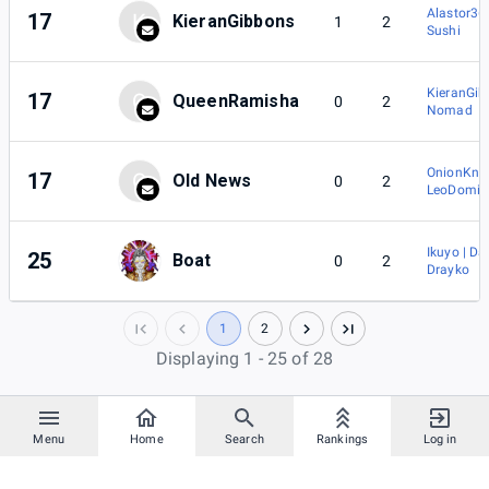
Alastor36
17
K
KieranGibbons
1
2
Sushi
KieranGib
17
Q
QueenRamisha
0
2
Nomad
OnionKnig
17
O
Old News
0
2
LeoDomin
Ikuyo | Da
25
Boat
0
2
Drayko
1
2
Displaying 1 - 25 of 28
Menu
Home
Search
Rankings
Log in