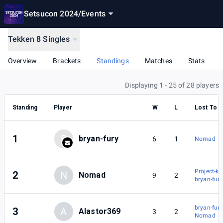
Setsucon 2024
/
Events
Tekken 8 Singles
Overview
Brackets
Standings
Matches
Stats
Displaying 1 - 25 of 28 players
Standing
Player
W
L
Lost To
1
B
bryan-fury
6
1
Nomad
Project-k
2
N
Nomad
9
2
bryan-fury
bryan-fury
3
A
Alastor369
3
2
Nomad