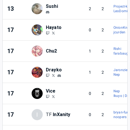
Sushi
Project-k
13
2
2
LeoDomin
Hayato
OnionKnig
17
0
2
jcurden
Rishi
17
Chu2
1
2
farabaug
Drayko
Jaronzier
17
1
2
Nep
Vice
Nep
17
0
2
Ikuyo | Da
bryan-fury
17
I
TF
InXanity
0
2
noopers