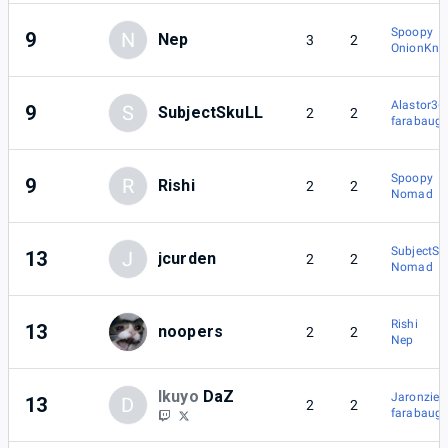
Spoopy
9
N
Nep
3
2
OnionKnig
Alastor36
9
S
SubjectSkuLL
2
2
farabaug
Spoopy
9
R
Rishi
2
2
Nomad
SubjectSk
13
J
jcurden
2
2
Nomad
Rishi
13
noopers
2
2
Nep
Ikuyo
DaZ
Jaronzier
13
D
2
2
farabaug