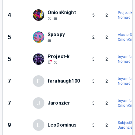
OnionKnight
Project-k
4
5
2
Nomad
Spoopy
Alastor36
5
2
2
OnionKnig
Project-k
bryan-fury
5
3
2
Nomad
bryan-fury
7
F
farabaugh100
3
2
Nomad
bryan-fury
7
J
Jaronzier
3
2
OnionKnig
SubjectSk
9
L
LeoDominus
3
2
Jaronzier