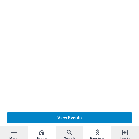
View Events
Menu
Home
Search
Rankings
Log in