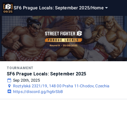
SF6 Prague Locals: September 2025
/
Home
TOURNAMENT
SF6 Prague Locals: September 2025
Sep 20th, 2025
Roztylská 2321/19, 148 00 Praha 11-Chodov, Czechia
https://discord.gg/hg6rSbB