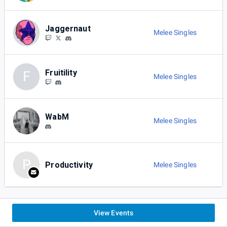
Jaggernaut
Melee Singles
Fruitility
F
Melee Singles
WabM
Melee Singles
P
Productivity
Melee Singles
View Events