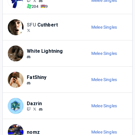
Melee Singles
204
9
SFU
Cuthbert
Melee Singles
White Lightning
Melee Singles
FatShiny
Melee Singles
Dazrin
Melee Singles
nomz
Melee Singles