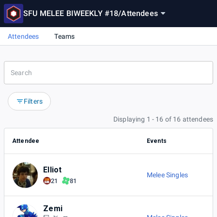
SFU MELEE BIWEEKLY #18
/
Attendees
Attendees
Teams
Filters
Displaying 1 - 16 of 16 attendees
Attendee
Events
Elliot
Melee Singles
21
81
Zemi