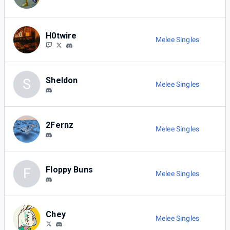
H0twire
Melee Singles
Sheldon
S
Melee Singles
2Fernz
Melee Singles
Floppy Buns
F
Melee Singles
Chey
Melee Singles