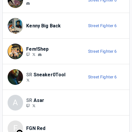
Street Fighter 6
Kenny Big Back
Street Fighter 6
Fem!Shep
Street Fighter 6
SR
Sneaker0Tool
Street Fighter 6
SR
Asar
A
F
FGN Red