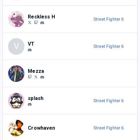
Reckless H
Street Fighter 6
VT
V
Street Fighter 6
Mezza
splash
Street Fighter 6
Crowhaven
Street Fighter 6