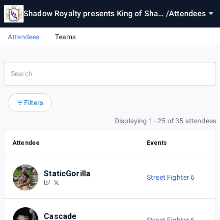
Shadow Royalty presents King of Shad
/
Attendees
ows #13
Attendees
Teams
Filters
Displaying 1 - 25 of 35 attendees
Attendee
Events
StaticGorilla
Street Fighter 6
Cascade