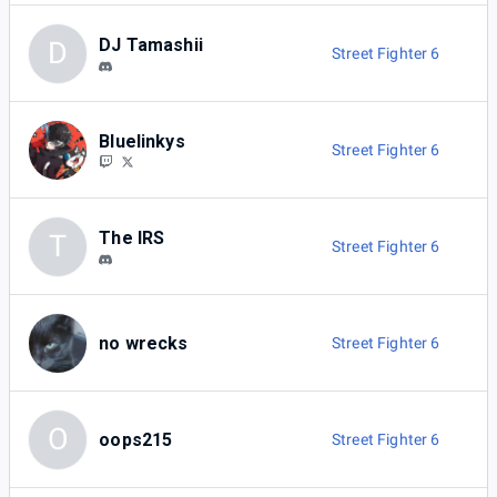
DJ Tamashii
D
Street Fighter 6
Bluelinkys
Street Fighter 6
The IRS
T
Street Fighter 6
no wrecks
Street Fighter 6
O
oops215
Street Fighter 6