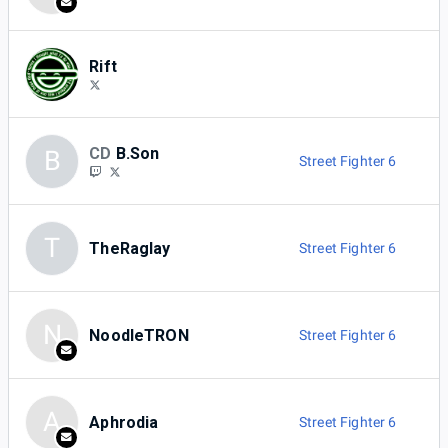
Rift
CD
B.Son
B
Street Fighter 6
T
TheRaglay
Street Fighter 6
N
NoodleTRON
Street Fighter 6
A
Aphrodia
Street Fighter 6