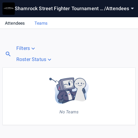
Shamrock Street Fighter Tournament #
/
Attendees
1
Attendees
Teams
Filters
Roster Status
No Teams