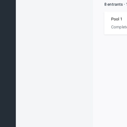
8 entrants
Pool 1
Complet