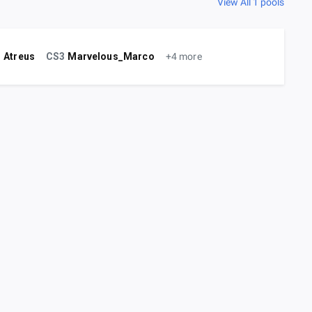
View All 1 pools
!
Atreus
CS3
Marvelous_Marco
+4 more