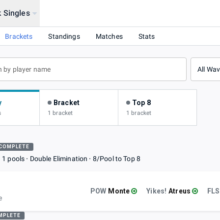
 Singles
d Dawn
Brackets
Standings
Matches
Stats
All Wa
y
Bracket
Top 8
s
1 bracket
1 bracket
COMPLETE
1 pools
Double Elimination
8/Pool to Top 8
POW
Monte
Yikes!
Atreus
FLS
e
MPLETE