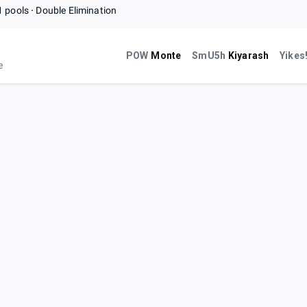
1 pools
Double Elimination
POW
Monte
SmU5h
Kiyarash
Yikes
e