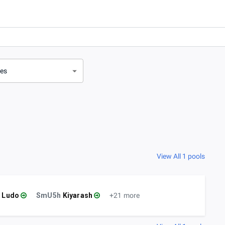
ves
View All 1 pools
Ludo
SmU5h
Kiyarash
+21 more