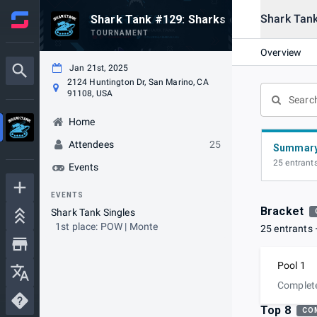
Shark Tank
Shark Tank #129: Sharks of the Scorche
TOURNAMENT
Overview
Jan 21st, 2025
2124 Huntington Dr, San Marino, CA
91108, USA
Home
Attendees
25
Summar
25 entrant
Events
EVENTS
Bracket
Shark Tank Singles
1st place: POW | Monte
25 entrants
Pool 1
Complet
Top 8
CO