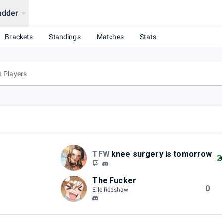
adder
Brackets
Standings
Matches
Stats
TFW
knee surgery is tomorrow
2
The Fucker
0
Elle Redshaw