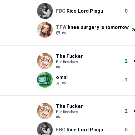
FBG
Rice Lord Pingu
0
TFW
knee surgery is tomorrow
2
The Fucker
2
Elle Redshaw
omni
1
The Fucker
2
Elle Redshaw
FBG
Rice Lord Pingu
0