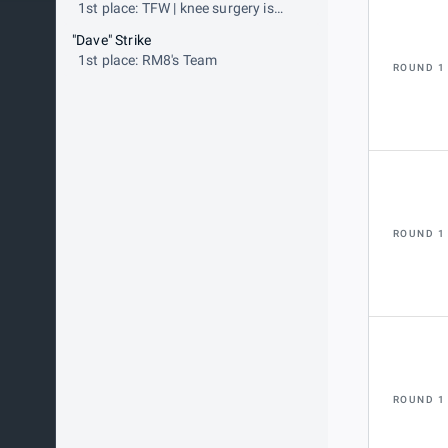
1st place: TFW | knee surgery is
tomorrow
"Dave" Strike
1st place: RM8's Team
ROUND 1
ROUND 1
ROUND 1