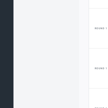
ROUND 1
ROUND 1