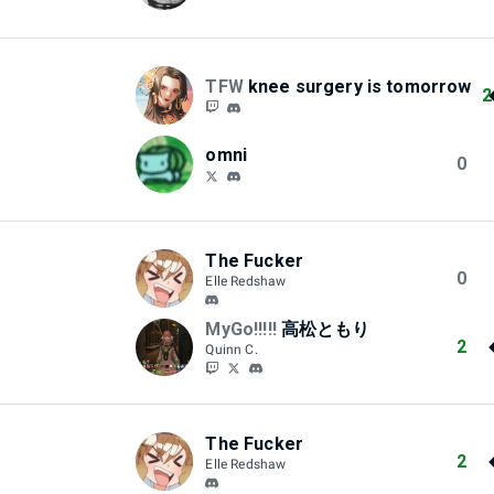
TFW
knee surgery is tomorrow
2
omni
0
The Fucker
0
Elle Redshaw
MyGo!!!!!
高松ともり
2
Quinn C.
The Fucker
2
Elle Redshaw