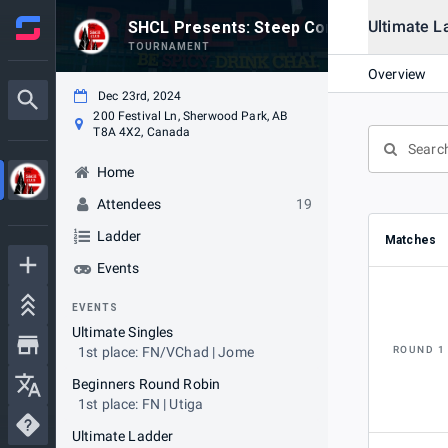
Ultimate L
SHCL Presents: Steep Competition #38
TOURNAMENT
Overview
Dec 23rd, 2024
200 Festival Ln, Sherwood Park, AB
T8A 4X2, Canada
Home
Attendees
19
Ladder
Matches
Events
EVENTS
Ultimate Singles
1st place: FN/VChad | Jome
ROUND 1
Beginners Round Robin
1st place: FN | Utiga
Ultimate Ladder