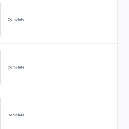
Complete
Complete
Complete