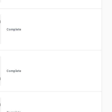
Complete
Complete