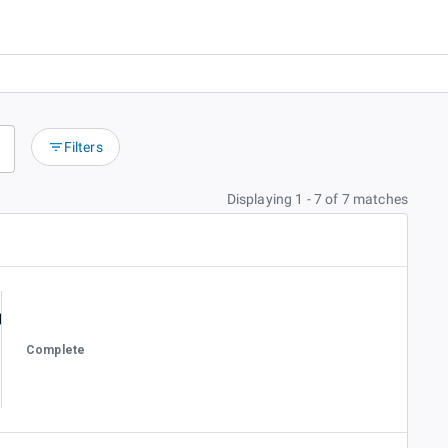
Filters
Displaying 1 - 7 of 7 matches
Complete