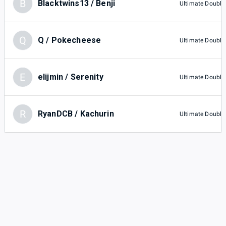
B
Blacktwins13 / Benji
Ultimate Double
Q
Q / Pokecheese
Ultimate Double
E
elijmin / Serenity
Ultimate Double
R
RyanDCB / Kachurin
Ultimate Double