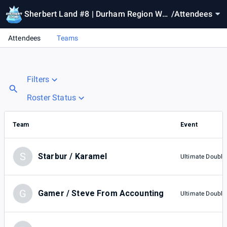
Sherbert Land #8 | Durham Region We
/
Attendees
ekly
Attendees
Teams
Filters
Roster Status
Team
Event
S
Starbur / Karamel
Ultimate Double
G
Gamer / Steve From Accounting
Ultimate Double