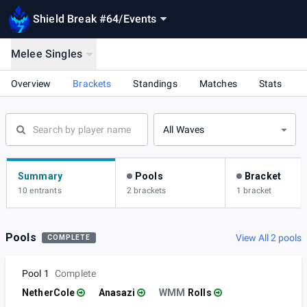
Shield Break #64
/
Events
Melee Singles
Overview
Brackets
Standings
Matches
Stats
All Waves
Summary
Pools
Bracket
10 entrants
2 brackets
1 bracket
Pools
View All 2 pools
COMPLETE
Pool 1
Complete
NetherCole
Anasazi
WMM
Rolls