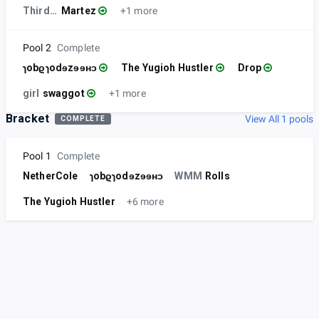
ThirdPastFour
Martez
+1 more
Pool 2
Complete
ɿobϱɿodɘzɘɘʜɔ
The Yugioh Hustler
Drop
girl
swaggot
+1 more
Bracket
View All 1 pools
COMPLETE
Pool 1
Complete
NetherCole
ɿobϱɿodɘzɘɘʜɔ
WMM
Rolls
The Yugioh Hustler
+6 more