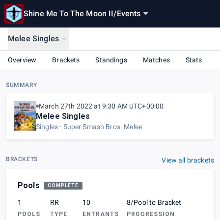
Shine Me To The Moon II
/
Events
Melee Singles
Overview
Brackets
Standings
Matches
Stats
SUMMARY
March 27th 2022 at 9:30 AM UTC+00:00
Melee Singles
Singles
Super Smash Bros. Melee
BRACKETS
View all brackets
Pools
COMPLETE
1
RR
10
8/Pool to Bracket
POOLS
TYPE
ENTRANTS
PROGRESSION