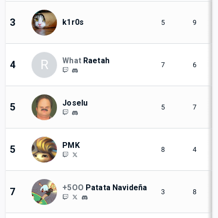
3
k1r0s
5
9
What
Raetah
R
4
7
6
Joselu
5
5
7
PMK
5
8
4
+5OO
Patata Navideña
7
3
8