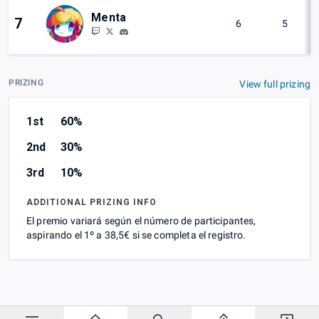
Menta
7
6
5
PRIZING
View full prizing
1st
60%
2nd
30%
3rd
10%
ADDITIONAL PRIZING INFO
El premio variará según el número de participantes,
aspirando el 1º a 38,5€ si se completa el registro.