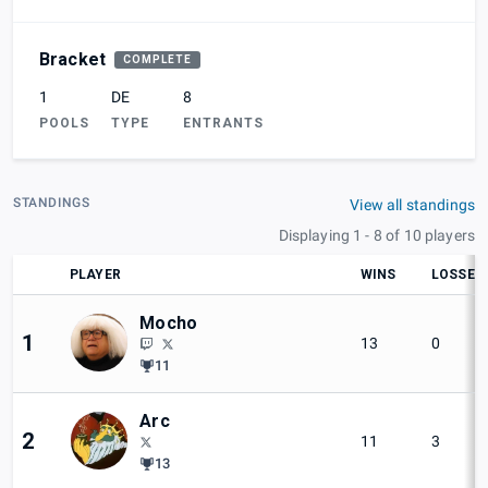
Bracket
COMPLETE
1
DE
8
POOLS
TYPE
ENTRANTS
STANDINGS
View all standings
Displaying 1 - 8 of 10 players
PLAYER
WINS
LOSSES
Mocho
1
13
0
11
Arc
2
11
3
13