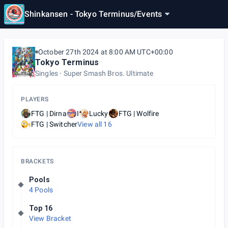
Shinkansen - Tokyo Terminus
/
Events
October 27th 2024 at 8:00 AM UTC+00:00
Tokyo Terminus
Singles
Super Smash Bros. Ultimate
PLAYERS
FTG | Dirna
I
Lucky
FTG | Wolfire
FTG | Switcher
View all
16
BRACKETS
Pools
4 Pools
Top 16
View Bracket