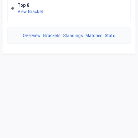
Top 8
View Bracket
Overview
Brackets
Standings
Matches
Stats