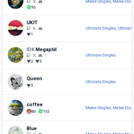
Melee Singles
,
Melee Doub
95
UKIT
Ultimate Singles
,
Ultimate
1
IDK
Megaphil
Ultimate Singles
2
3
Queen
Ultimate Singles
3
coffee
Melee Singles
,
Melee Doub
80
152
Blue