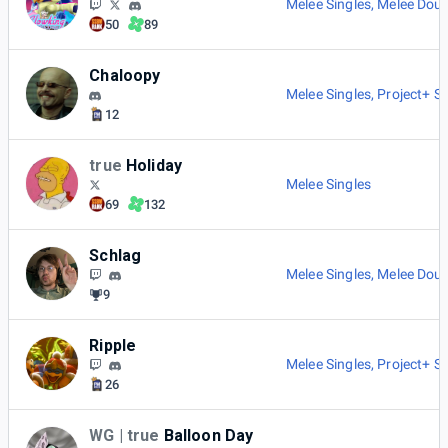
Melee Singles
,
Melee Doub
50
89
Chaloopy
Melee Singles
,
Project+ Si
12
true
Holiday
Melee Singles
69
132
Schlag
Melee Singles
,
Melee Doub
9
Ripple
Melee Singles
,
Project+ Si
26
WG | true
Balloon Day