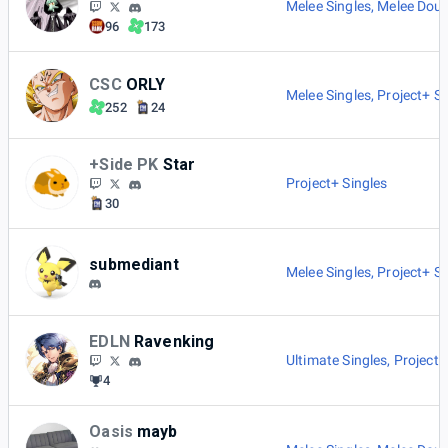
Melee Singles
,
Melee Doub
96
173
CSC
ORLY
Melee Singles
,
Project+ Si
252
24
+Side PK
Star
Project+ Singles
30
submediant
Melee Singles
,
Project+ Si
EDLN
Ravenking
Ultimate Singles
,
Project+
4
Oasis
mayb