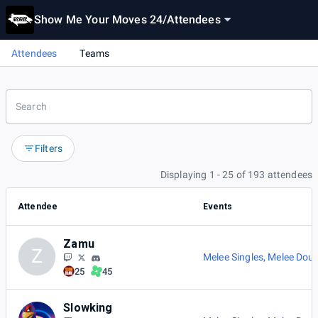
Show Me Your Moves 24
/
Attendees
Attendees
Teams
Filters
Displaying 1 - 25 of 193 attendees
Attendee
Events
Zamu
Z
Melee Singles
,
Melee Doub
25
45
Slowking