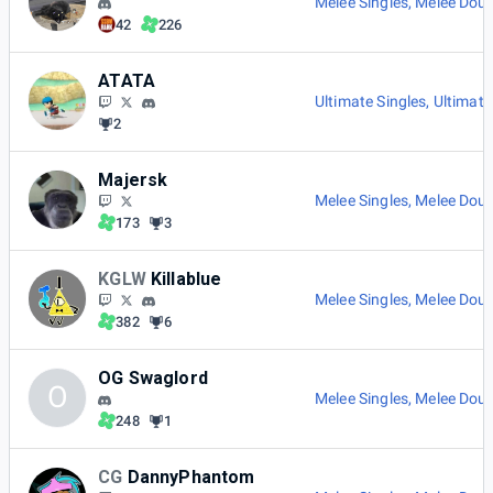
Melee Singles
,
Melee Doub
42
226
ATATA
Ultimate Singles
,
Ultimate
2
Majersk
Melee Singles
,
Melee Doub
173
3
KGLW
Killablue
Melee Singles
,
Melee Doub
382
6
OG Swaglord
O
Melee Singles
,
Melee Doub
248
1
CG
DannyPhantom