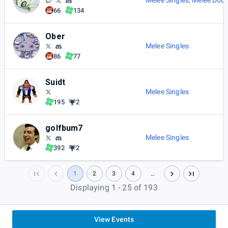
Melee Singles
,
Melee Doub
66
134
Ober
Melee Singles
86
77
Suidt
Melee Singles
195
2
golfbum7
Melee Singles
392
2
1
2
3
4
…
Displaying 1 - 25 of 193
View Events