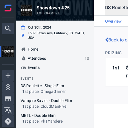
DS Roulette
Showdown #25
TOURNAMENT
Overview
Oct 30th, 2024
1507 Texas Ave, Lubbock, TX 79401,
USA
Back to o
Home
PRIZING
Attendees
10
Events
1st
EVENTS
DS Roulette - Single Elim
1st place: OmegaGamer
Vampire Savior - Double Elim
1st place: CloudManFive
MBTL - Double Elim
1st place: Pk | Yandere