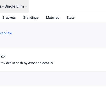
 - Single Elim
Brackets
Standings
Matches
Stats
verview
$25
Provided in cash by AvocadoMeatTV