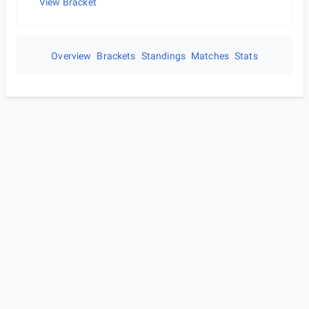
View Bracket
Overview
Brackets
Standings
Matches
Stats