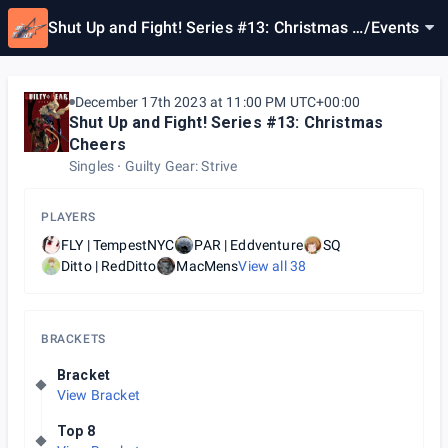
Shut Up and Fight! Series #13: Christmas C
/
Events
heers
December 17th 2023 at 11:00 PM UTC+00:00
Shut Up and Fight! Series #13: Christmas
Cheers
Singles
Guilty Gear: Strive
PLAYERS
FLY | TempestNYC
PAR | Eddventure
SQ
Ditto | RedDitto
MacMens
View all
38
BRACKETS
Bracket
View Bracket
Top 8