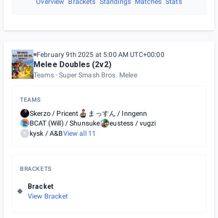
Overview
Brackets
Standings
Matches
Stats
February 9th 2025 at 5:00 AM UTC+00:00
Melee Doubles (2v2)
Teams
Super Smash Bros. Melee
TEAMS
Skerzo / Pricent
まっすん / Inngenn
BCAT (Will) / Shunsuke
eustess / vugzi
kysk / A&B
View all
11
K
BRACKETS
Bracket
View Bracket