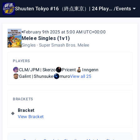
Shuuten Tokyo #16（終点東京）| 24 Player
/
Events
Cap
February 9th 2025 at 5:00 AM UTC+00:00
Melee Singles (1v1)
Singles
Super Smash Bros. Melee
PLAYERS
CLM/JPM | Skerzo
Pricent
Inngenn
Galint | Shunsuke
muro
View all
25
BRACKETS
Bracket
View Bracket