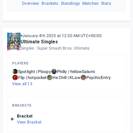
Overview
Brackets
Standings
Matches
Stats
January 4th 2025 at 12:30 AM UTC+00:00
Ultimate Singles
Singles
Super Smash Bros. Ultimate
PLAYERS
Spotlight | Ploopy
Philly | YellowSalami
Flip | hotpocket
He Chill | KLaw
PsychicEntry
View all
13
BRACKETS
Bracket
View Bracket