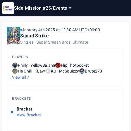
Side Mission #25
/
Events
January 4th 2025 at 12:30 AM UTC+00:00
Squad Strike
Singles
Super Smash Bros. Ultimate
PLAYERS
Philly | YellowSalami
Flip | hotpocket
He Chill | KLaw
KU | McSquizzy
Brute270
K
View all
7
BRACKETS
Bracket
View Bracket