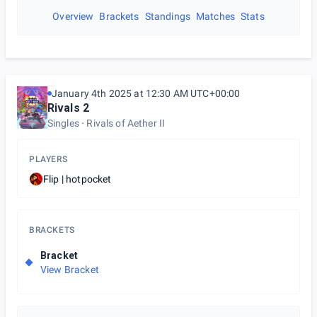
Overview
Brackets
Standings
Matches
Stats
January 4th 2025 at 12:30 AM UTC+00:00
Rivals 2
Singles
Rivals of Aether II
PLAYERS
Flip | hotpocket
BRACKETS
Bracket
View Bracket