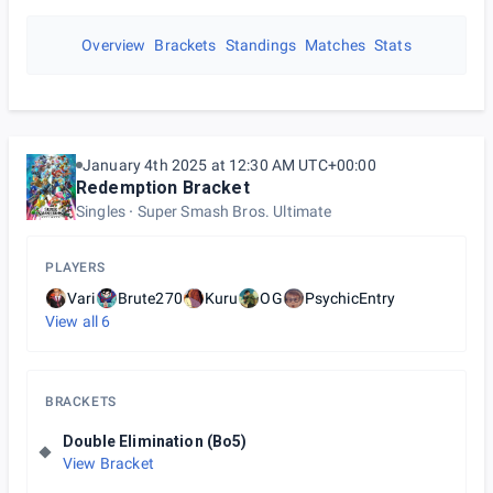
Overview
Brackets
Standings
Matches
Stats
January 4th 2025 at 12:30 AM UTC+00:00
Redemption Bracket
Singles
Super Smash Bros. Ultimate
PLAYERS
Vari
Brute270
Kuru
OG
PsychicEntry
View all
6
BRACKETS
Double Elimination (Bo5)
View Bracket