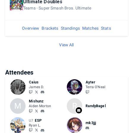
Ultimate Doubles
Teams
Super Smash Bros. Ultimate
Overview
Brackets
Standings
Matches
Stats
View All
Attendees
Caius
Ayter
James D.
Terra O'Neal
Mishunz
M
R
Aiden Morton
RandyBagel
U7
ESP
mk3jjj
Ryan L.