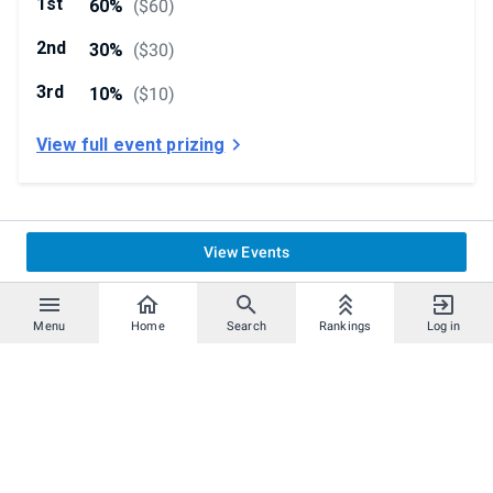
1st
60%
(
$60
)
2nd
30%
(
$30
)
3rd
10%
(
$10
)
View full event prizing
View Events
Menu
Home
Search
Rankings
Log in