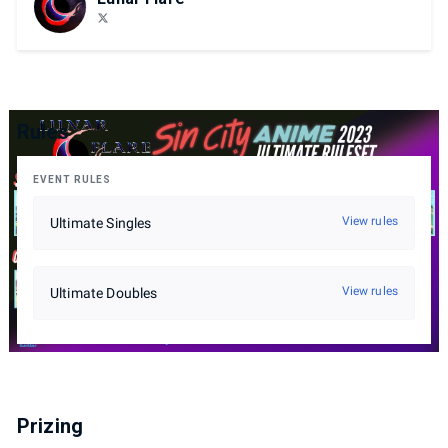
Rules
EVENT RULES
View rules
Ultimate Singles
View rules
Ultimate Doubles
Prizing