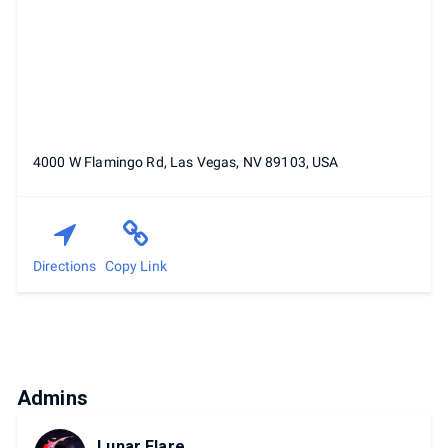
4000 W Flamingo Rd, Las Vegas, NV 89103, USA
Directions
Copy Link
Admins
Lunar Flare