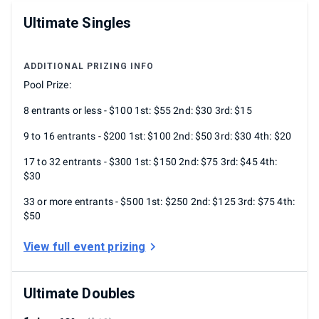
Ultimate Singles
ADDITIONAL PRIZING INFO
Pool Prize:
8 entrants or less - $100 1st: $55 2nd: $30 3rd: $15
9 to 16 entrants - $200 1st: $100 2nd: $50 3rd: $30 4th: $20
17 to 32 entrants - $300 1st: $150 2nd: $75 3rd: $45 4th:
$30
33 or more entrants - $500 1st: $250 2nd: $125 3rd: $75 4th:
$50
View full event prizing
Ultimate Doubles