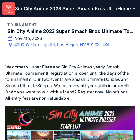
Sin City Anime 2023 Super Smash Bros Ulti
/
Home
mate Tournament
TOURNAMENT
Sin City Anime 2023 Super Smash Bros Ultimate Tournament
Nov 4th, 2023
4000 W Flamingo Rd, Las Vegas, NV 89103, USA
Welcome to Lunar Flare and Sin City Anime's yearly Smash
Ultimate Tournament! Registration is open until the days of the
tournaments. Our two events are Smash Ultimate Doubles and
Smash Ultimate Singles. Wanna show off your skills in bracket?
Or do you want to win with a friend? Register now! No refunds.
All entry fees are non-refundable.