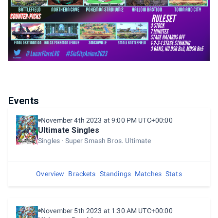
Events
November 4th 2023 at 9:00 PM UTC+00:00
Ultimate Singles
Singles
Super Smash Bros. Ultimate
Overview
Brackets
Standings
Matches
Stats
November 5th 2023 at 1:30 AM UTC+00:00