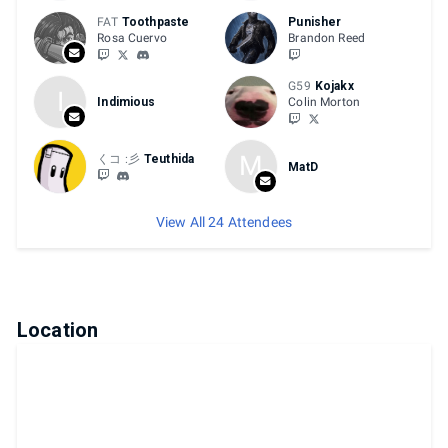
FAT
Toothpaste
Punisher
Rosa Cuervo
Brandon Reed
G59
Kojakx
I
Indimious
Colin Morton
M
くコ :彡
Teuthida
MatD
View All 24 Attendees
Location