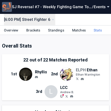
SJ Reversal #7 - Weekly Fighting Game Tou
/
Events
rnaments [Oct 22, 2024]
[6:00 PM] Street Fighter 6
Overview
Brackets
Standings
Matches
Stats
Overall Stats
22
out of
22
Matches Reported
ELPH
Ethan
Rhyllis
1st
2nd
Ethan Warrington
LCC
L
3rd
Andrew B.