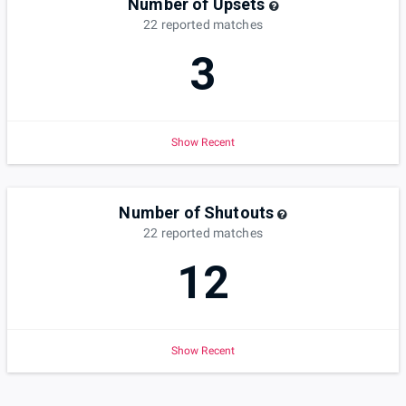
Number of Upsets
22
reported
matches
3
Show Recent
Number of Shutouts
22
reported
matches
12
Show Recent