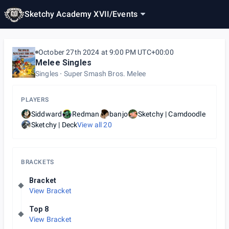
Sketchy Academy XVII
/
Events
October 27th 2024 at 9:00 PM UTC+00:00
Melee Singles
Singles
Super Smash Bros. Melee
PLAYERS
Siddward
Redman
banjo
Sketchy | Camdoodle
Sketchy | Deck
View all
20
BRACKETS
Bracket
View Bracket
Top 8
View Bracket