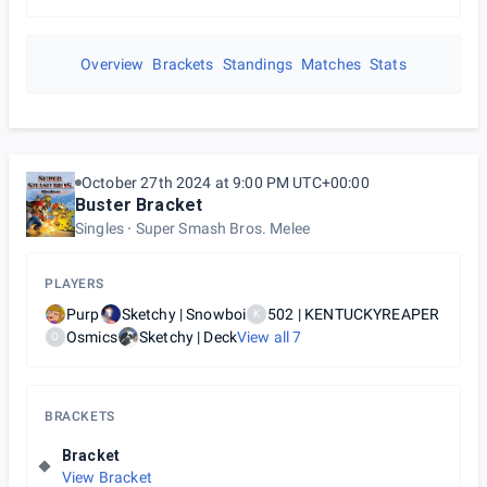
Overview
Brackets
Standings
Matches
Stats
October 27th 2024 at 9:00 PM UTC+00:00
Buster Bracket
Singles
Super Smash Bros. Melee
PLAYERS
Purp
Sketchy | Snowboi
502 | KENTUCKYREAPER
K
Osmics
Sketchy | Deck
View all
7
O
BRACKETS
Bracket
View Bracket