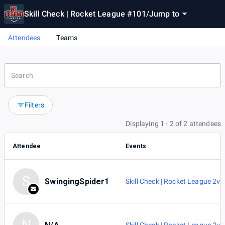
Skill Check | Rocket League #101
/
Jump to
Attendees
Teams
Filters
Displaying 1 - 2 of 2 attendees
Attendee
Events
S
SwingingSpider1
Skill Check | Rocket League 2v2