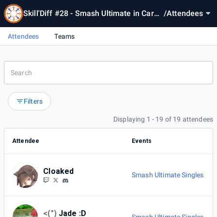
Skill'Diff #28 - Smash Ultimate in Cardif
/
Attendees
f
Attendees
Teams
Filters
Displaying 1 - 19 of 19 attendees
Attendee
Events
Cloaked
Smash Ultimate Singles
<(")
Jade :D