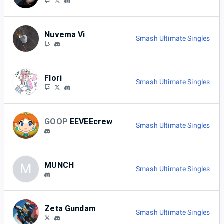
Nuvema Vi
Smash Ultimate Singles
Flori
Smash Ultimate Singles
GOOP
EEVEEcrew
Smash Ultimate Singles
MUNCH
M
Smash Ultimate Singles
Zeta Gundam
Smash Ultimate Singles