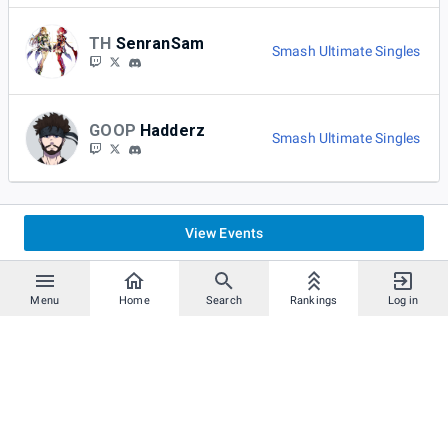
TH
SenranSam
Smash Ultimate Singles
GOOP
Hadderz
Smash Ultimate Singles
View Events
Menu
Home
Search
Rankings
Log in