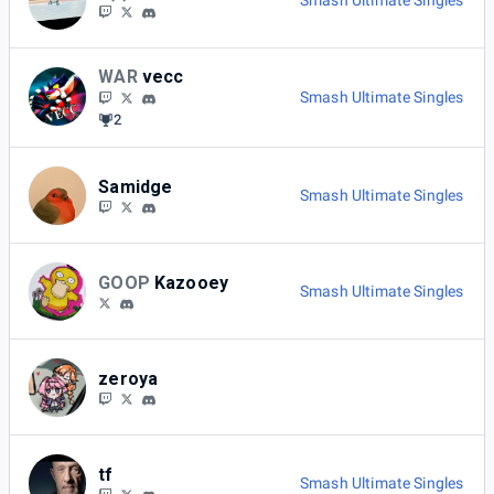
Smash Ultimate Singles
WAR
vecc
Smash Ultimate Singles
2
Samidge
Smash Ultimate Singles
GOOP
Kazooey
Smash Ultimate Singles
zeroya
tf
Smash Ultimate Singles