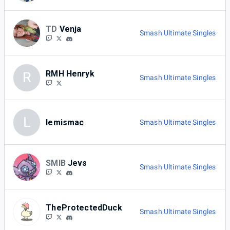
TD
Venja
Smash Ultimate Singles
RMH Henryk
R
Smash Ultimate Singles
L
lemismac
Smash Ultimate Singles
SMIB
Jevs
Smash Ultimate Singles
TheProtectedDuck
Smash Ultimate Singles