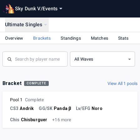
Sky Dunk V
/
Events
Ultimate Singles
Overview
Brackets
Standings
Matches
Stats
All Waves
Bracket
View All 1 pools
COMPLETE
Pool 1
Complete
CS3
Andrik
GG/SK
Panda β
Lv/EFG
Noro
Chis
Chisburguer
+16 more