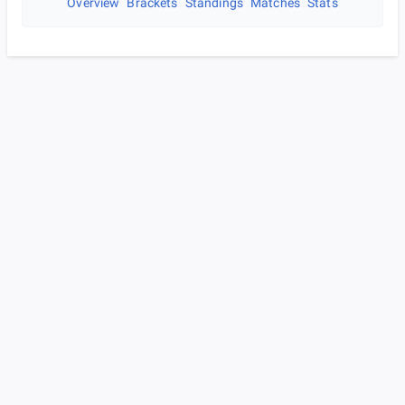
Overview
Brackets
Standings
Matches
Stats