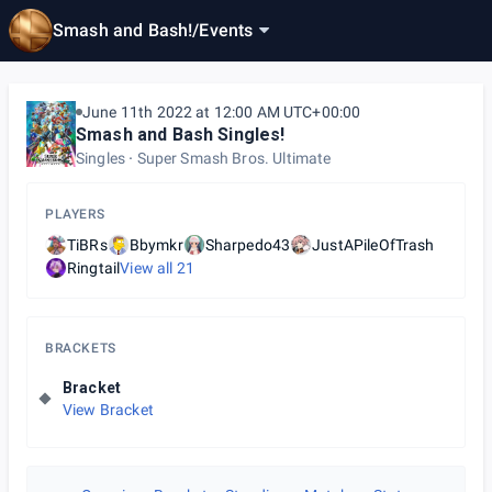
Smash and Bash!
/
Events
June 11th 2022 at 12:00 AM UTC+00:00
Smash and Bash Singles!
Singles
Super Smash Bros. Ultimate
PLAYERS
TiBRs
Bbymkr
Sharpedo43
JustAPileOfTrash
Ringtail
View all
21
BRACKETS
Bracket
View Bracket