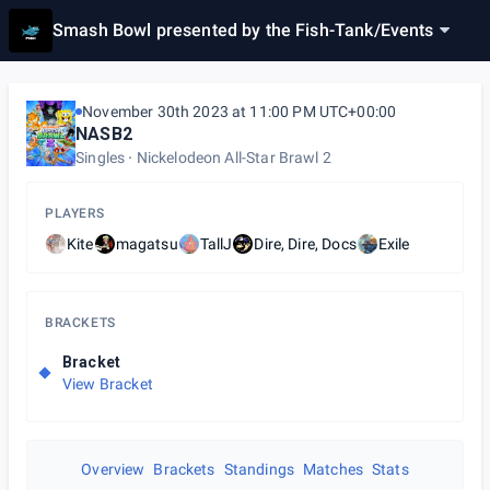
Smash Bowl presented by the Fish-Tank
/
Events
November 30th 2023 at 11:00 PM UTC+00:00
NASB2
Singles
Nickelodeon All-Star Brawl 2
PLAYERS
Kite
magatsu
TallJ
Dire, Dire, Docs
Exile
BRACKETS
Bracket
View Bracket
Overview
Brackets
Standings
Matches
Stats