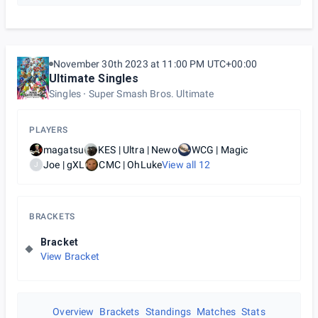
November 30th 2023 at 11:00 PM UTC+00:00
Ultimate Singles
Singles
Super Smash Bros. Ultimate
PLAYERS
magatsu
KES | Ultra | Newo
WCG | Magic
Joe | gXL
CMC | OhLuke
View all
12
J
BRACKETS
Bracket
View Bracket
Overview
Brackets
Standings
Matches
Stats