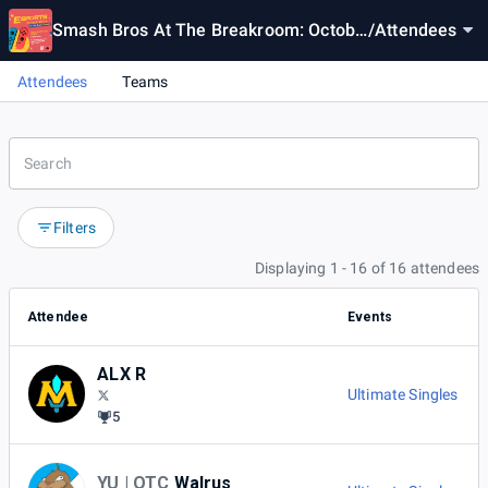
Smash Bros At The Breakroom: Octobe
/
Attendees
r Monthly 2024
Attendees
Teams
Filters
Displaying 1 - 16 of 16 attendees
Attendee
Events
ALX R
Ultimate Singles
5
YU | OTC
Walrus