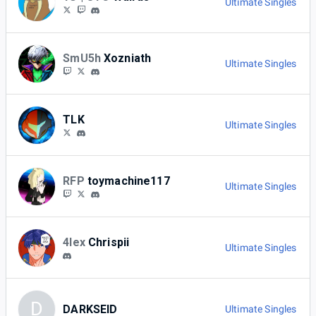
Ultimate Singles
SmU5h
Xozniath
Ultimate Singles
TLK
Ultimate Singles
RFP
toymachine117
Ultimate Singles
4lex
Chrispii
Ultimate Singles
D
DARKSEID
Ultimate Singles