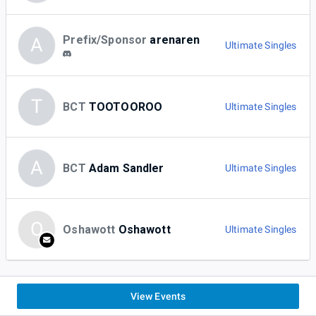
Prefix/Sponsor
arenaren
A
Ultimate Singles
T
BCT
TOOTOOROO
Ultimate Singles
A
BCT
Adam Sandler
Ultimate Singles
O
Oshawott
Oshawott
Ultimate Singles
View Events