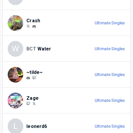
Crash
Ultimate Singles
W
BCT
Water
Ultimate Singles
~tilde~
Ultimate Singles
Zage
Ultimate Singles
L
leonerd6
Ultimate Singles