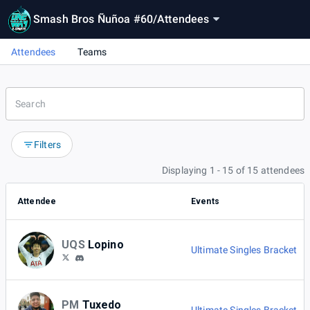
Smash Bros Ñuñoa #60
/
Attendees
Attendees
Teams
Filters
Displaying 1 - 15 of 15 attendees
Attendee
Events
UQS
Lopino
Ultimate Singles Bracket
PM
Tuxedo