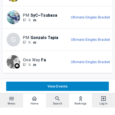
PM
SyC~Tsubasa
Ultimate Singles Bracket
PM
Gonzalo Tapia
G
Ultimate Singles Bracket
One Way
Fa
Ultimate Singles Bracket
View Events
Menu
Home
Search
Rankings
Log in