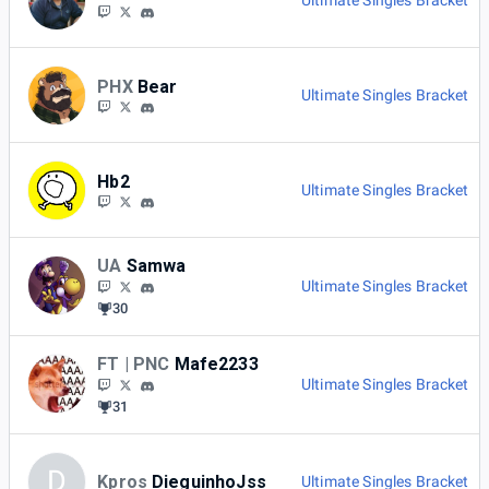
Ultimate Singles Bracket
PHX
Bear
Ultimate Singles Bracket
Hb2
Ultimate Singles Bracket
UA
Samwa
Ultimate Singles Bracket
30
FT | PNC
Mafe2233
Ultimate Singles Bracket
31
D
Kpros
DieguinhoJss
Ultimate Singles Bracket