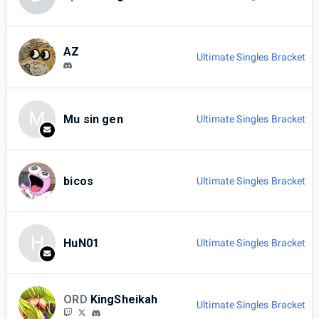
AZ
Ultimate Singles Bracket
M
Mu sin gen
Ultimate Singles Bracket
bicos
Ultimate Singles Bracket
H
HuN01
Ultimate Singles Bracket
ORD
KingSheikah
Ultimate Singles Bracket