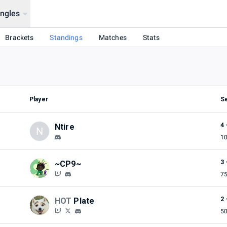
ingles
Brackets
Standings
Matches
Stats
Player
S
4 
Ntire
N
1
3 
~CP9~
7
2 
HOT
Plate
5