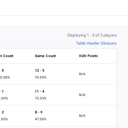
Displaying 1 - 5 of 5 players
Table Header Glossary
et Count
Game Count
H2H Points
- 0
12 - 5
N/A
00.00%
70.59%
- 1
11 - 4
N/A
5.00%
73.33%
- 2
8 - 9
N/A
0.00%
47.06%