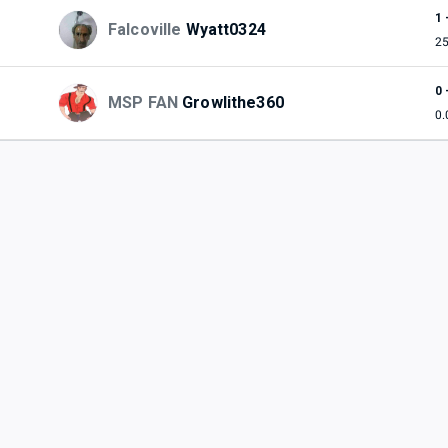
1 
Falcoville
Wyatt0324
2
0 
MSP FAN
Growlithe360
0