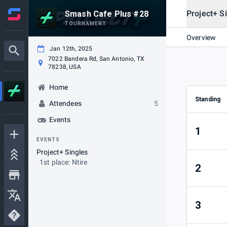
Project+ S
Smash Cafe Plus #28
TOURNAMENT
Overview
Jan 12th, 2025
7022 Bandera Rd, San Antonio, TX
78238, USA
Home
Standing
Attendees
5
Events
1
EVENTS
Project+ Singles
1st place: Ntire
2
3