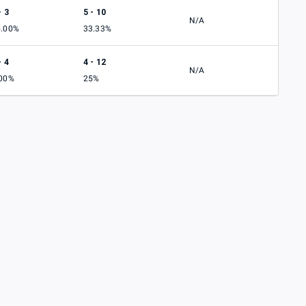
- 3
5 - 10
N/A
5.00%
33.33%
- 4
4 - 12
N/A
.00%
25%