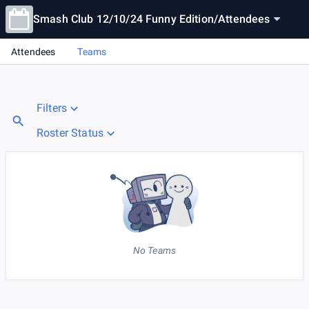
Smash Club 12/10/24 Funny Edition
/
Attendees
Attendees
Teams
Filters
Roster Status
No Teams