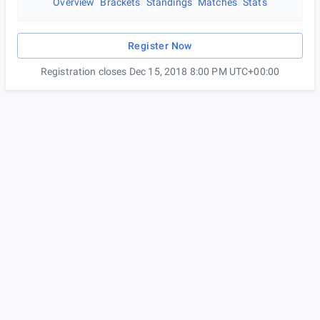
Overview
Brackets
Standings
Matches
Stats
Register Now
Registration closes Dec 15, 2018 8:00 PM UTC+00:00