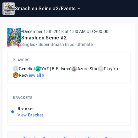
Smash en Seine #2
/
Events
December 15th 2018 at 1:00 AM UTC+00:00
Smash en Seine #2
Singles
Super Smash Bros. Ultimate
PLAYERS
Genidiot
YnT | B.E. Isma'
Azure Star
Playiku
G
P
Rex
View all
9
BRACKETS
Bracket
View Bracket