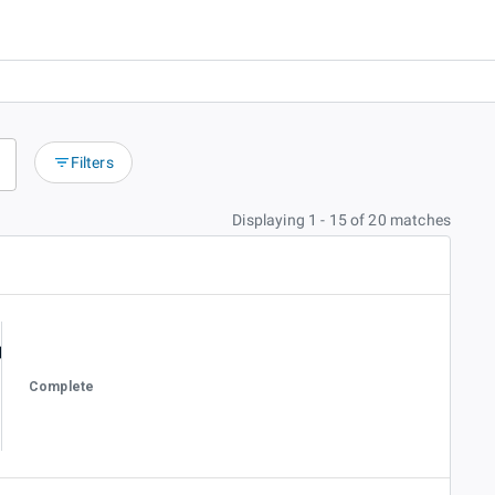
Filters
Displaying 1 - 15 of 20 matches
Complete