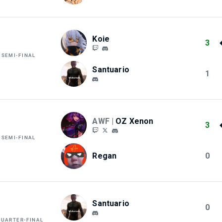
Koie
3
 SEMI-FINAL
Santuario
1
AWF |
OZ Xenon
3
 SEMI-FINAL
Regan
0
Santuario
0
QUARTER-FINAL