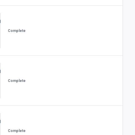
Complete
Complete
Complete