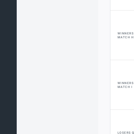
WINNERS
MATCH H
WINNERS
MATCH I
LOSERS 