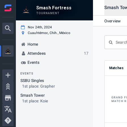
Smash To
Smash Fortress
TOURNAMENT
Overview
Nov 24th, 2024
Cuauhtémoc, Chih., México
Home
Attendees
17
Events
Matches
EVENTS
SSBU Singles
1st place: Grapher
Smash Tower
GRAND F
1st place: Koie
MATCH K