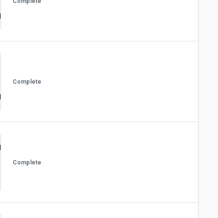
Complete
Complete
Complete