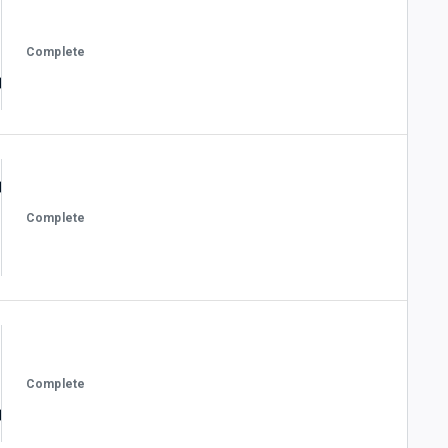
Complete
Complete
Complete