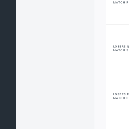
MATCH R
LOSERS 
MATCH S
LOSERS 
MATCH P