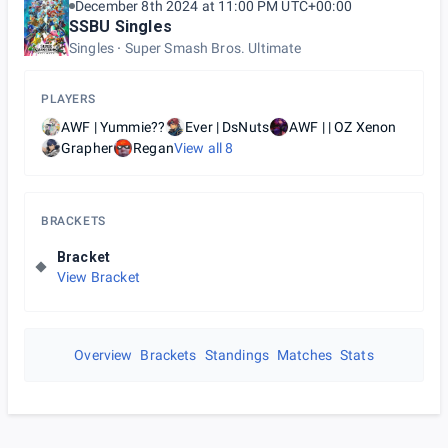
December 8th 2024 at 11:00 PM UTC+00:00
SSBU Singles
Singles
Super Smash Bros. Ultimate
PLAYERS
AWF | Yummie??
Ever | DsNuts
AWF | | OZ Xenon
Grapher
Regan
View all
8
BRACKETS
Bracket
View Bracket
Overview
Brackets
Standings
Matches
Stats