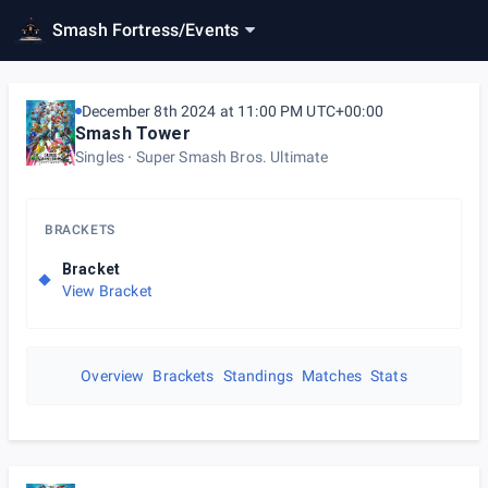
Smash Fortress
/
Events
December 8th 2024 at 11:00 PM UTC+00:00
Smash Tower
Singles
Super Smash Bros. Ultimate
BRACKETS
Bracket
View Bracket
Overview
Brackets
Standings
Matches
Stats