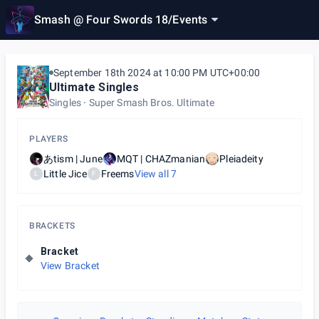
Smash @ Four Swords 18
/
Events
September 18th 2024 at 10:00 PM UTC+00:00
Ultimate Singles
Singles
Super Smash Bros. Ultimate
PLAYERS
あtism | June
MQT | CHAZmanian
Pleiadeity
Little Jice
Freems
View all
7
L
F
BRACKETS
Bracket
View Bracket