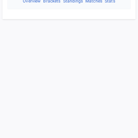
Overview
Brackets
Standings
Matches
Stats