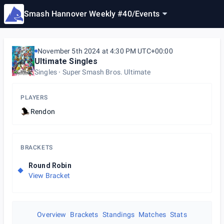
Smash Hannover Weekly #40
/
Events
November 5th 2024 at 4:30 PM UTC+00:00
Ultimate Singles
Singles
Super Smash Bros. Ultimate
PLAYERS
Rendon
BRACKETS
Round Robin
View Bracket
Overview
Brackets
Standings
Matches
Stats