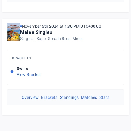
November 5th 2024 at 4:30 PM UTC+00:00
Melee Singles
Singles
Super Smash Bros. Melee
BRACKETS
Swiss
View Bracket
Overview
Brackets
Standings
Matches
Stats