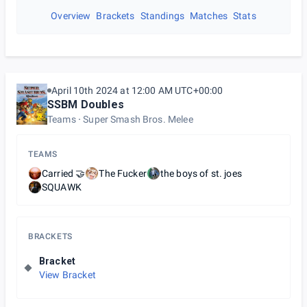
Overview
Brackets
Standings
Matches
Stats
April 10th 2024 at 12:00 AM UTC+00:00
SSBM Doubles
Teams
Super Smash Bros. Melee
TEAMS
Carried 🤝
The Fucker
the boys of st. joes
SQUAWK
BRACKETS
Bracket
View Bracket