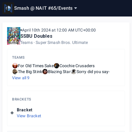
Smash @ NAIT #65
/
Events
April 10th 2024 at 12:00 AM UTC+00:00
SSBU Doubles
Teams
Super Smash Bros. Ultimate
TEAMS
For Old Times Sake
Coochie Crusaders
The Big Stink
Blazing Star
Sorry did you say-
View all
9
BRACKETS
Bracket
View Bracket