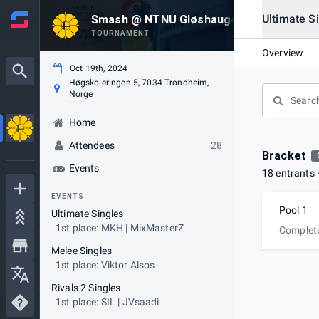
Ultimate S
Smash @ NTNU Gløshaugen 197
TOURNAMENT
Overview
Oct 19th, 2024
Høgskoleringen 5, 7034 Trondheim,
Norge
Home
Attendees
28
Bracket
Events
18 entrants
EVENTS
Pool 1
Ultimate Singles
1st place: MKH | MixMasterZ
Complet
Melee Singles
1st place: Viktor Alsos
Rivals 2 Singles
1st place: SIL | JVsaadi