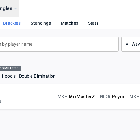
ingles
Brackets
Standings
Matches
Stats
All Wa
COMPLETE
1 pools
Double Elimination
MKH
MixMasterZ
NIDA
Psyro
MKH
e