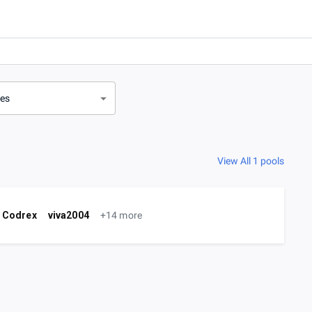
ves
View All 1 pools
Codrex
viva2004
+14 more