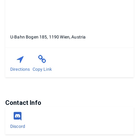
U-Bahn Bogen 185, 1190 Wien, Austria
Directions
Copy Link
Contact Info
Discord