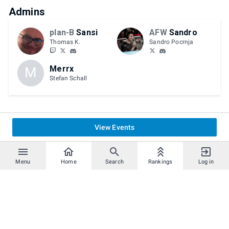
Admins
plan-B
Sansi
AFW
Sandro
Thomas K.
Sandro Pocrnja
Merrx
M
Stefan Schall
View Events
Menu
Home
Search
Rankings
Log in