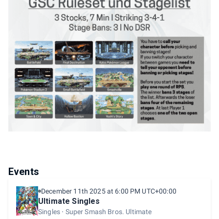
Events
December 11th 2025 at 6:00 PM UTC+00:00
Ultimate Singles
Singles
Super Smash Bros. Ultimate