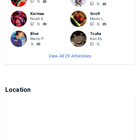
Karmaa
SnoR
Noah K.
Mario L.
Blue
Tsuba
Mario P.
Ken Es
View All 29 Attendees
Location