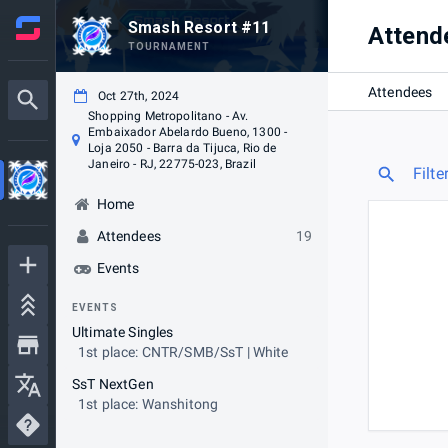
Smash Resort #11
Attend
TOURNAMENT
Attendees
Oct 27th, 2024
Shopping Metropolitano - Av.
Embaixador Abelardo Bueno, 1300 -
Loja 2050 - Barra da Tijuca, Rio de
Janeiro - RJ, 22775-023, Brazil
Filte
Home
Attendees
19
Events
EVENTS
Ultimate Singles
1st place: CNTR/SMB/SsT | White
SsT NextGen
1st place: Wanshitong