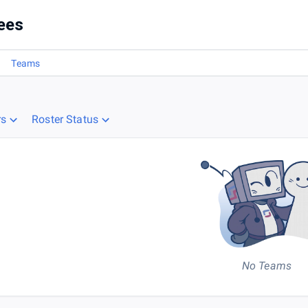
ees
Teams
rs
Roster Status
No Teams