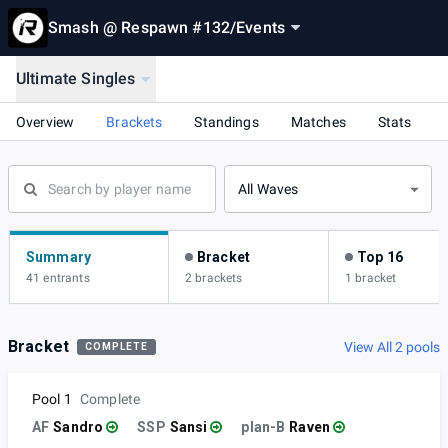
Smash @ Respawn #132
/
Events
Ultimate Singles
Overview
Brackets
Standings
Matches
Stats
All Waves
Summary
Bracket
Top 16
41 entrants
2 brackets
1 bracket
Bracket
View All 2 pools
COMPLETE
Pool 1
Complete
AF
Sandro
SSP
Sansi
plan-B
Raven