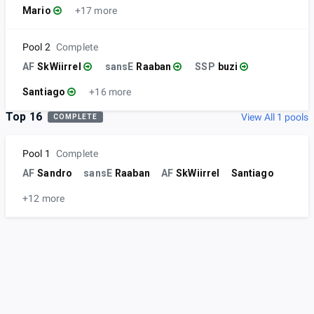
Mario
+17 more
Pool 2
Complete
AF
SkWiirrel
sansE
Raaban
SSP
buzi
Santiago
+16 more
Top 16
View All 1 pools
COMPLETE
Pool 1
Complete
AF
Sandro
sansE
Raaban
AF
SkWiirrel
Santiago
+12 more