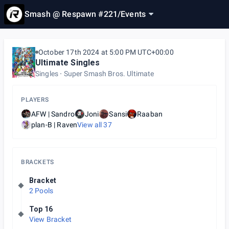
Smash @ Respawn #221
/
Events
October 17th 2024 at 5:00 PM UTC+00:00
Ultimate Singles
Singles
Super Smash Bros. Ultimate
PLAYERS
AFW | Sandro
Joni
Sansi
Raaban
plan-B | Raven
View all
37
BRACKETS
Bracket
2 Pools
Top 16
View Bracket