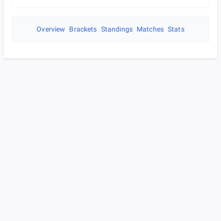
Overview
Brackets
Standings
Matches
Stats